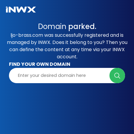
Domain
parked.
ljo-brass.com was successfully registered and is
managed by INWX. Does it belong to you? Then you
can define the content at any time via your INWX
account.
FIND YOUR OWN DOMAIN