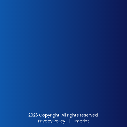
2026 Copyright. All rights reserved.
Privacy Policy
|
Imprint